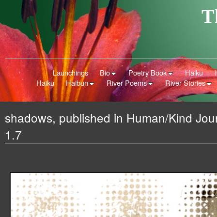
T
Launchings
Bio
Poetry Book
Haiku
Haiku
Haibun
River Poems
River Stories
shadows, published in Human/Kind Jour
1.7