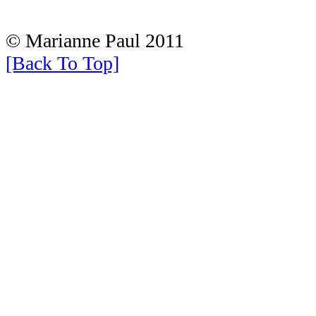
© Marianne Paul 2011
[Back To Top]