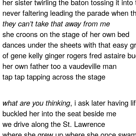
her sister twirling the baton tossing it into
never faltering leading the parade when the
they can’t take that away from me
she croons on the stage of her own bed
dances under the sheets with that easy 
of gene kelly ginger rogers fred astaire 
her own father too a vaudeville man
tap tap tapping across the stage
, i ask later having l
what are you thinking
buckled her into the seat beside me
we drive along the St. Lawrence
where she grew up where she once swam a