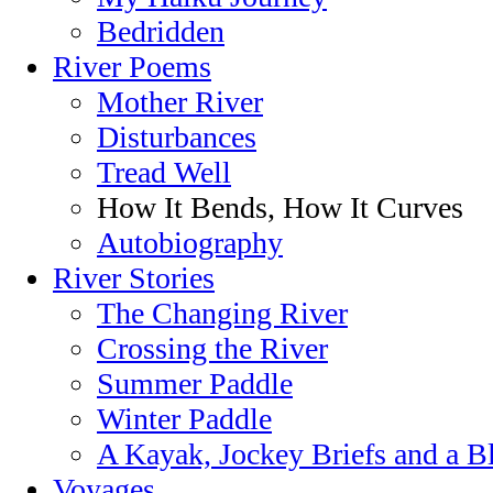
Bedridden
River Poems
Mother River
Disturbances
Tread Well
How It Bends, How It Curves
Autobiography
River Stories
The Changing River
Crossing the River
Summer Paddle
Winter Paddle
A Kayak, Jockey Briefs and a B
Voyages