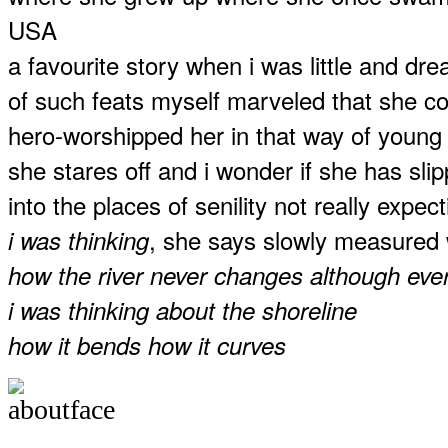
USA
a favourite story when i was little and dr
of such feats myself marveled that she c
hero-worshipped her in that way of young
she stares off and i wonder if she has sl
into the places of senility not really exp
, she says slowly measured
i was thinking
how the river never changes although ever
i was thinking about the shoreline
how it bends how it curves