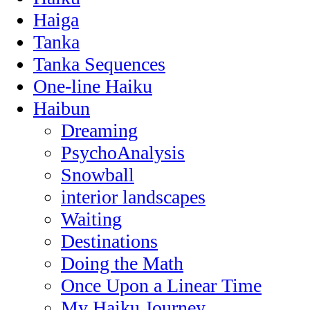
Haiga
Tanka
Tanka Sequences
One-line Haiku
Haibun
Dreaming
PsychoAnalysis
Snowball
interior landscapes
Waiting
Destinations
Doing the Math
Once Upon a Linear Time
My Haiku Journey