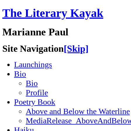
The Literary Kayak
Marianne Paul
Site Navigation
[Skip]
Launchings
Bio
Bio
Profile
Poetry Book
Above and Below the Waterline
MediaRelease_AboveAndBelow
Haiku