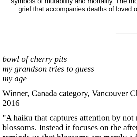
symbols of mutability and mortality. The 
grief that accompanies deaths of loved o
_____
bowl of cherry pits
my grandson tries to guess
my age
Winner, Canada category, Vancouver C
2016
"A haiku that captures attention by not
blossoms. Instead it focuses on the after