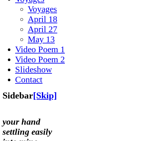
Voyages
April 18
April 27
May 13
Video Poem 1
Video Poem 2
Slideshow
Contact
Sidebar
[Skip]
your hand
settling easily