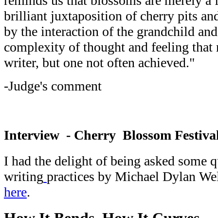
reminds us that blossoms are merely a f
brilliant juxtaposition of cherry pits a
by the interaction of the grandchild an
complexity of thought and feeling that r
writer, but one not often achieved."
-Judge's comment
Interview - Cherry Blossom Festiva
I had the delight of being asked some 
writing
practices by Michael Dylan We
here
.