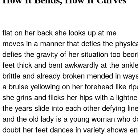
How It Bends, How It Curves
flat on her back she looks up at me
moves in a manner that defies the physica
defies the gravity of her situation too bed
feet thick and bent awkwardly at the ankl
brittle and already broken mended in ways
a bruise yellowing on her forehead like rip
she grins and flicks her hips with a light
the years slide into each other defying lin
and the old lady is a young woman who do
doubt her feet dances in variety shows en