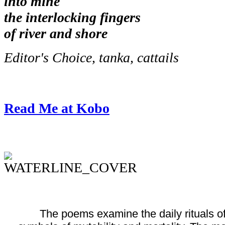
into mine
the interlocking fingers
of river and shore
Editor's Choice, tanka, cattails
Read Me at Kobo
The poems examine the daily rituals of