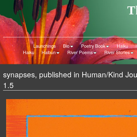
T
Launchings
Bio
Poetry Book
Haiku
Haiku
Haibun
River Poems
River Stories
synapses, published in Human/Kind Jou
1.5