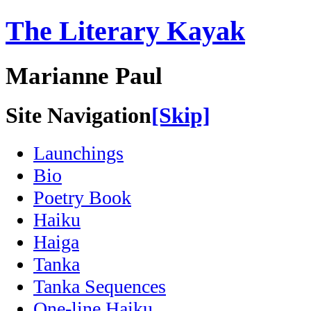
The Literary Kayak
Marianne Paul
Site Navigation
[Skip]
Launchings
Bio
Poetry Book
Haiku
Haiga
Tanka
Tanka Sequences
One-line Haiku