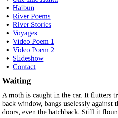
Haibun
River Poems
River Stories
Voyages
Video Poem 1
Video Poem 2
Slideshow
Contact
Waiting
A moth is caught in the car. It flutters 
back window, bangs uselessly against the
doors, even the hatchback. Still it floun