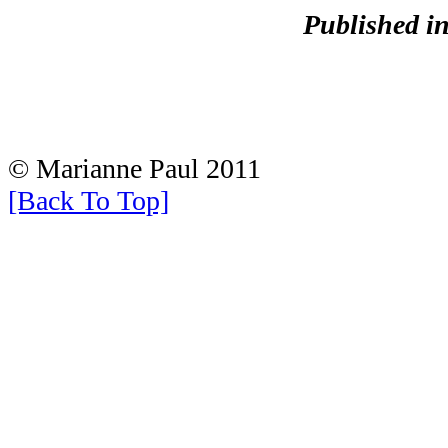
Published i
© Marianne Paul 2011
[Back To Top]