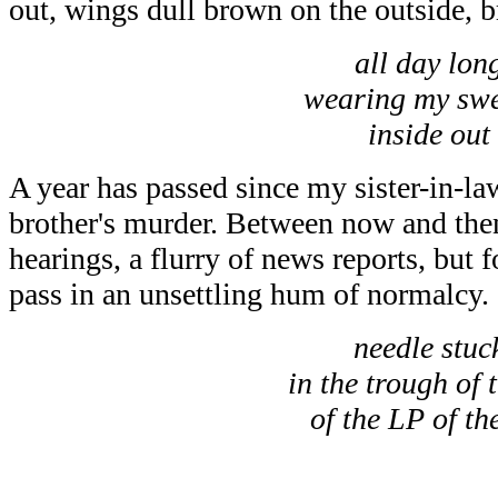
out, wings dull brown on the outside, b
all day lon
wearing my swe
inside out
A year has passed since my sister-in-l
brother's murder. Between now and then
hearings, a flurry of news reports, but f
pass in an unsettling hum of normalcy.
needle stuc
in the trough of 
of the LP of th