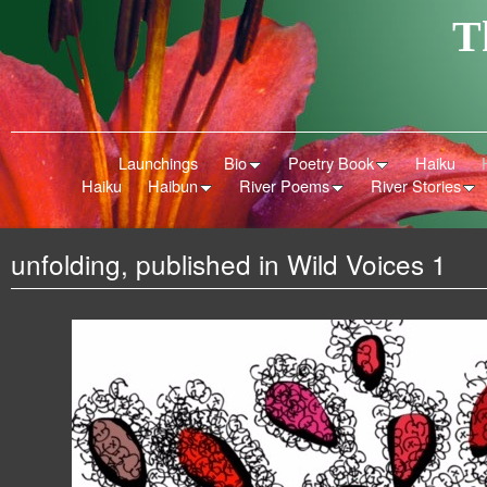
T
Launchings
Bio
Poetry Book
Haiku
Haiku
Haibun
River Poems
River Stories
unfolding, published in Wild Voices 1