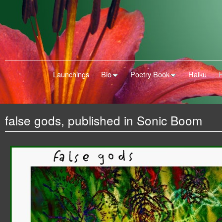
Launchings
Bio
Poetry Book
Haiku
false gods, published in Sonic Boom