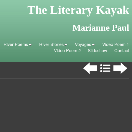
The Literary Kayak
Marianne Paul
River Poems
River Stories
Voyages
Video Poem 1
Video Poem 2
Slideshow
Contact