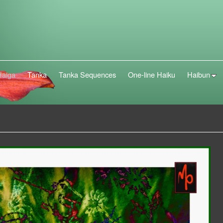
Haiga
Tanka
Tanka Sequences
One-line Haiku
Haibun