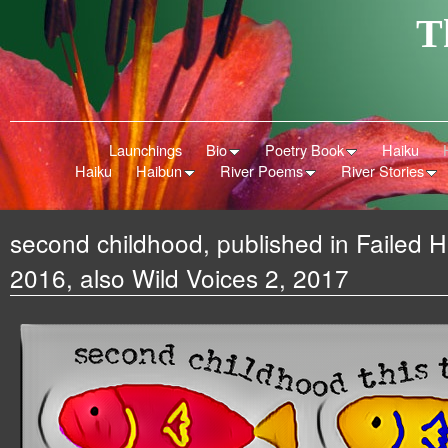
T
Launchings
Bio
Poetry Book
Haiku
Haiku
Haibun
River Poems
River Stories
second childhood, published in Failed 
2016, also Wild Voices 2, 2017