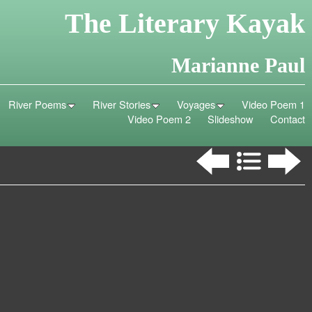
The Literary Kayak
Marianne Paul
River Poems
River Stories
Voyages
Video Poem 1
Video Poem 2
Slideshow
Contact