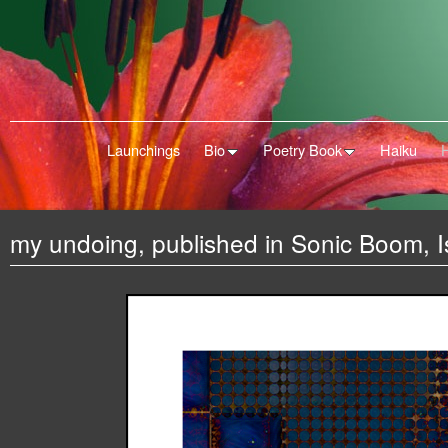
Launchings
Bio
Poetry Book
Haiku
my undoing, published in Sonic Boom, 