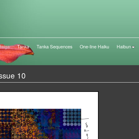
Haiga
Tanka
Tanka Sequences
One-line Haiku
Haibun
Issue 10