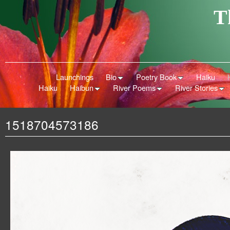
T
Launchings
Bio
Poetry Book
Haiku
Haiku
Haibun
River Poems
River Stories
1518704573186